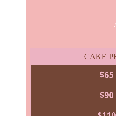
CAKE P
$65
$90
$110