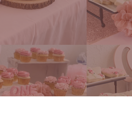
ng Flavors