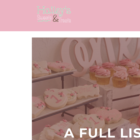
A FULL LI