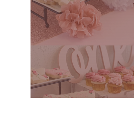
Cake Flavors
Frosting Flavors
Filli