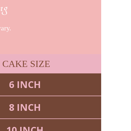
ng
ary.
CAKE SIZE
6 INCH
8 INCH
10 INCH