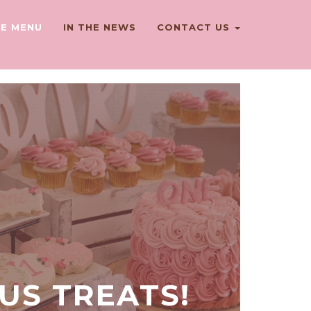
E MENU
IN THE NEWS
CONTACT US
OUS TREATS!