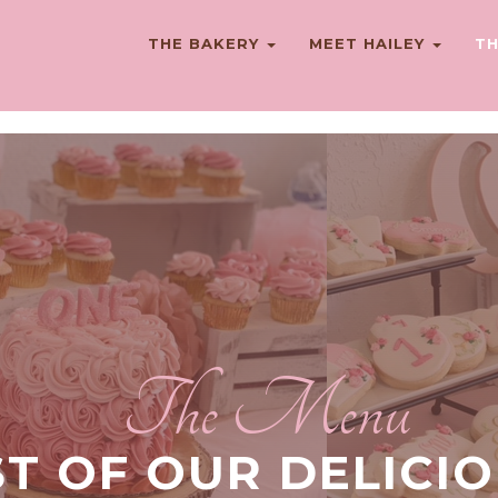
THE BAKERY
MEET HAILEY
TH
The Menu
ST OF OUR DELICI