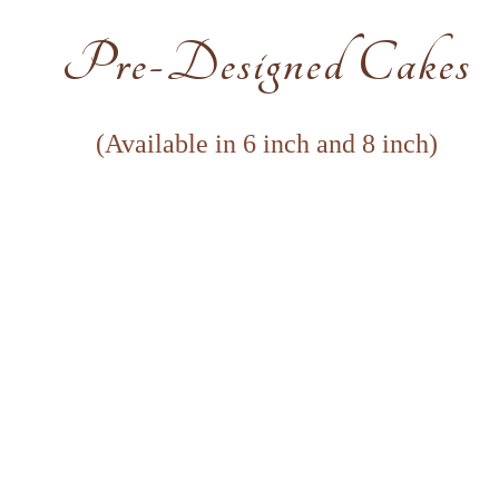
Pre-Designed Cakes
(Available in 6 inch and 8 inch)