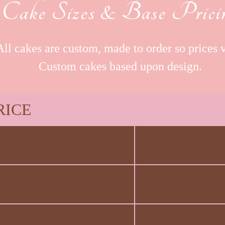
Cake Sizes & Base Prici
All cakes are custom, made to order so prices v
Custom cakes based upon design.
RICE